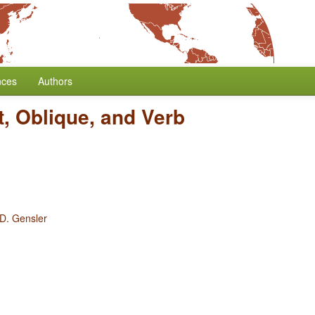
nces
Authors
t, Oblique, and Verb
 D. Gensler