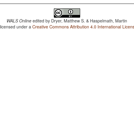
WALS Online
edited by
Dryer, Matthew S. & Haspelmath, Martin
 licensed under a
Creative Commons Attribution 4.0 International Licen