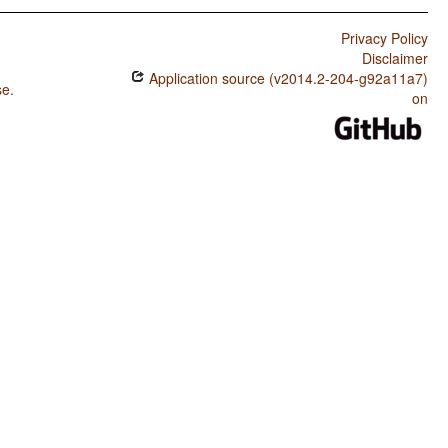
Privacy Policy
Disclaimer
Application source (v2014.2-204-g92a11a7)
se
.
on