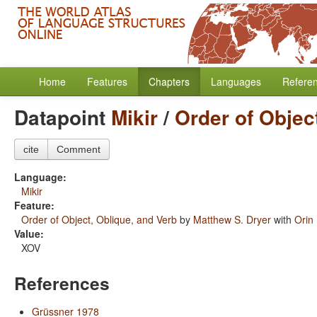
Home
Features
Chapters
Languages
Refere
Datapoint
Mikir
/
Order of Objec
cite
Comment
Language:
Mikir
Feature:
Order of Object, Oblique, and Verb
by
Matthew S. Dryer
with
Orin
Value:
XOV
References
Grüssner 1978