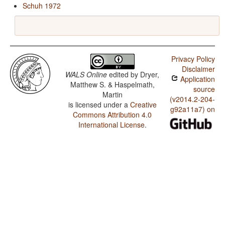
Schuh 1972
Privacy Policy
Disclaimer
WALS Online
edited by
Dryer,
Application
Matthew S. & Haspelmath,
source
Martin
(v2014.2-204-
is licensed under a
Creative
g92a11a7) on
Commons Attribution 4.0
International License
.