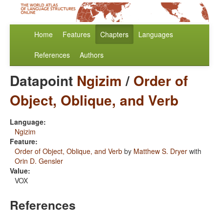
Home
Features
Chapters
Languages
References
Authors
Datapoint
Ngizim
/
Order of
Object, Oblique, and Verb
Language:
Ngizim
Feature:
Order of Object, Oblique, and Verb
by
Matthew S. Dryer
with
Orin D. Gensler
Value:
VOX
References