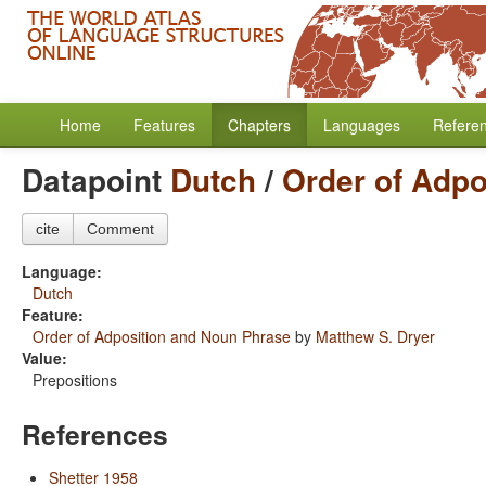
Home
Features
Chapters
Languages
Refere
Datapoint
Dutch
/
Order of Adpo
cite
Comment
Language:
Dutch
Feature:
Order of Adposition and Noun Phrase
by
Matthew S. Dryer
Value:
Prepositions
References
Shetter 1958