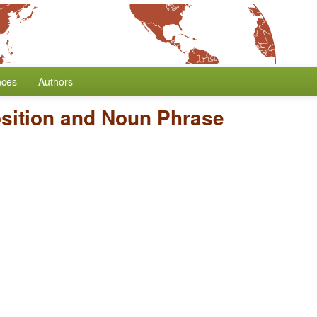
nces
Authors
sition and Noun Phrase