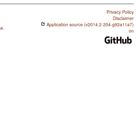
Privacy Policy
Disclaimer
Application source (v2014.2-204-g92a11a7)
se
.
on