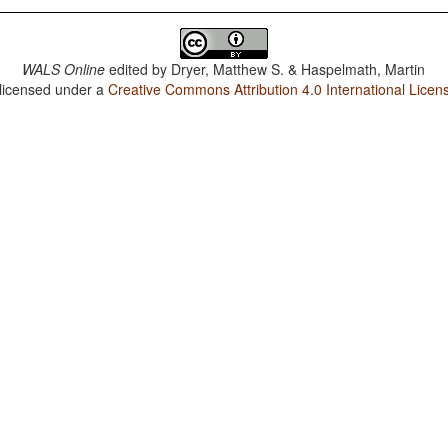
WALS Online
edited by
Dryer, Matthew S. & Haspelmath, Martin
 licensed under a
Creative Commons Attribution 4.0 International Licen