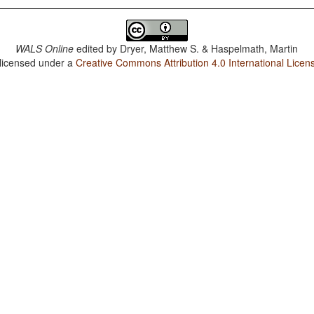
WALS Online
edited by
Dryer, Matthew S. & Haspelmath, Martin
 licensed under a
Creative Commons Attribution 4.0 International Licen