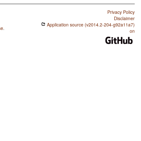
Privacy Policy
Disclaimer
Application source (v2014.2-204-g92a11a7)
se
.
on