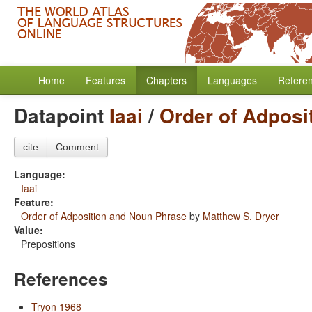
Home
Features
Chapters
Languages
Refere
Datapoint
Iaai
/
Order of Adposi
cite
Comment
Language:
Iaai
Feature:
Order of Adposition and Noun Phrase
by
Matthew S. Dryer
Value:
Prepositions
References
Tryon 1968