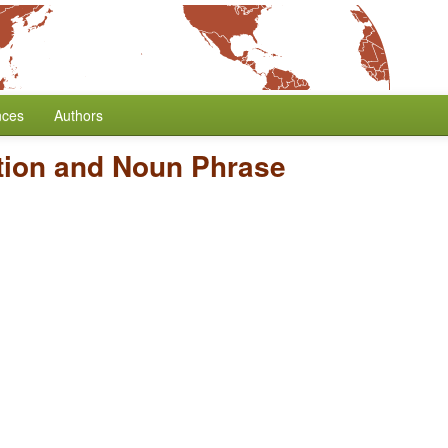
nces
Authors
tion and Noun Phrase