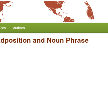
nces
Authors
Adposition and Noun Phrase