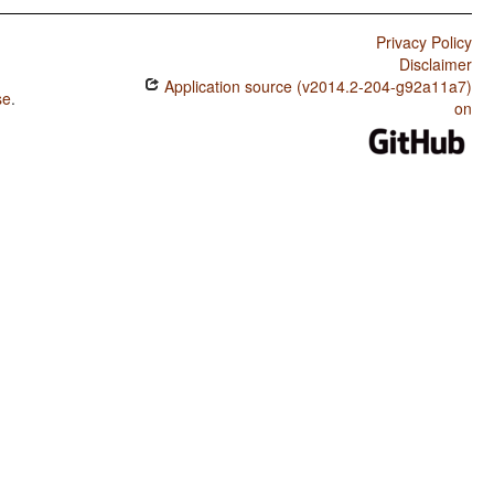
Privacy Policy
Disclaimer
Application source (v2014.2-204-g92a11a7)
se
.
on