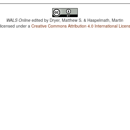
WALS Online
edited by
Dryer, Matthew S. & Haspelmath, Martin
 licensed under a
Creative Commons Attribution 4.0 International Licen