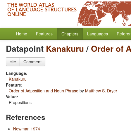
Home
Features
Chapters
Languages
Refere
Datapoint
Kanakuru
/
Order of 
cite
Comment
Language:
Kanakuru
Feature:
Order of Adposition and Noun Phrase
by
Matthew S. Dryer
Value:
Prepositions
References
Newman 1974