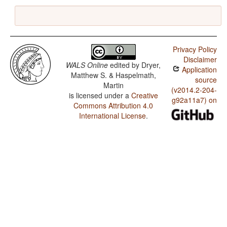
Privacy Policy
Disclaimer
WALS Online
edited by
Dryer,
Application
Matthew S. & Haspelmath,
source
Martin
(v2014.2-204-
is licensed under a
Creative
g92a11a7) on
Commons Attribution 4.0
International License
.