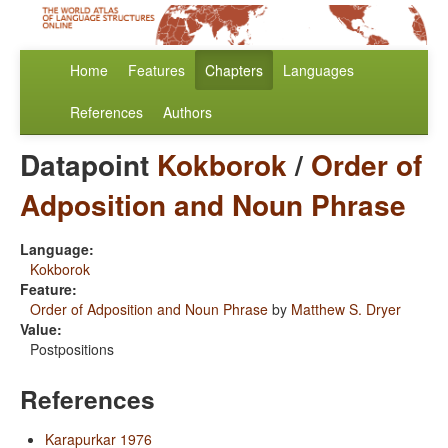
Home
Features
Chapters
Languages
References
Authors
Datapoint
Kokborok
/
Order of
Adposition and Noun Phrase
Language:
Kokborok
Feature:
Order of Adposition and Noun Phrase
by
Matthew S. Dryer
Value:
Postpositions
References
Karapurkar 1976