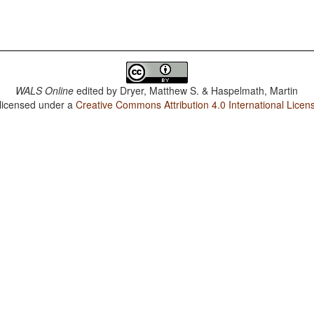
WALS Online
edited by
Dryer, Matthew S. & Haspelmath, Martin
 licensed under a
Creative Commons Attribution 4.0 International Licen