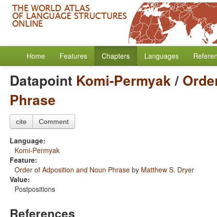
Home
Features
Chapters
Languages
Refere
Datapoint
Komi-Permyak
/
Orde
Phrase
cite
Comment
Language:
Komi-Permyak
Feature:
Order of Adposition and Noun Phrase
by
Matthew S. Dryer
Value:
Postpositions
References