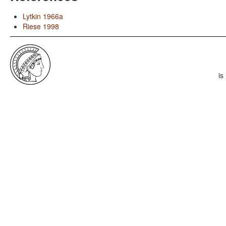
Lytkin 1966a
Riese 1998
is