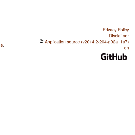
Privacy Policy
Disclaimer
Application source (v2014.2-204-g92a11a7)
se
.
on