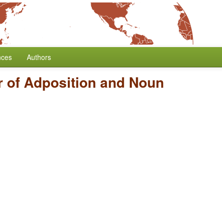
nces
Authors
r of Adposition and Noun