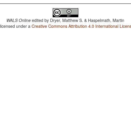
WALS Online
edited by
Dryer, Matthew S. & Haspelmath, Martin
 licensed under a
Creative Commons Attribution 4.0 International Licen