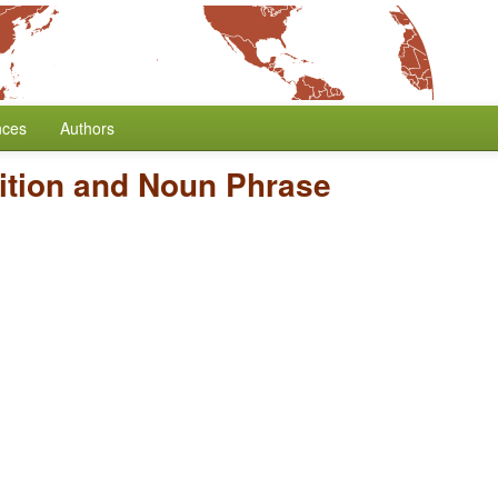
nces
Authors
ition and Noun Phrase