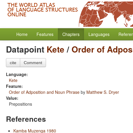
Home
Features
Chapters
Languages
Refere
Datapoint
Kete
/
Order of Adpos
cite
Comment
Language:
Kete
Feature:
Order of Adposition and Noun Phrase
by
Matthew S. Dryer
Value:
Prepositions
References
Kamba Muzenga 1980