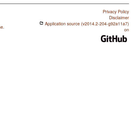
Privacy Policy
Disclaimer
Application source (v2014.2-204-g92a11a7)
se
.
on