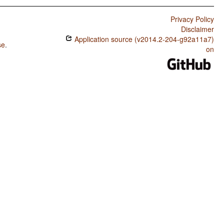
Privacy Policy
Disclaimer
Application source (v2014.2-204-g92a11a7)
se
.
on