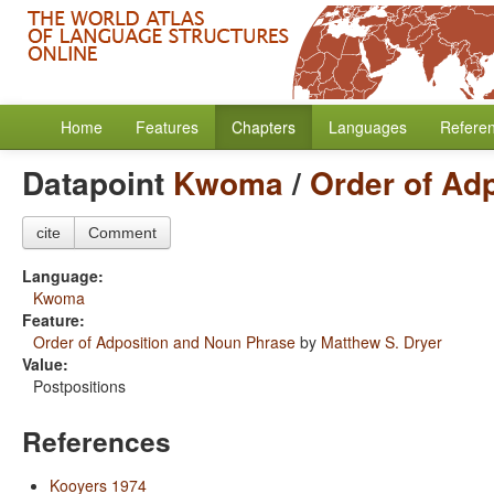
Home
Features
Chapters
Languages
Refere
Datapoint
Kwoma
/
Order of Ad
cite
Comment
Language:
Kwoma
Feature:
Order of Adposition and Noun Phrase
by
Matthew S. Dryer
Value:
Postpositions
References
Kooyers 1974