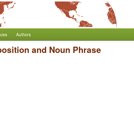
nces
Authors
position and Noun Phrase