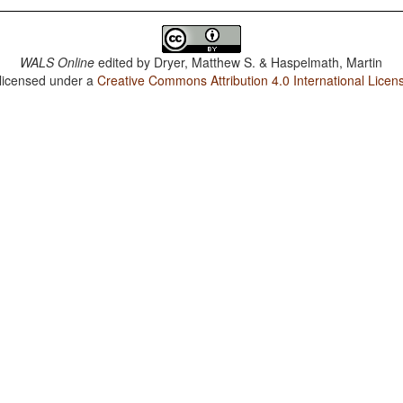
WALS Online
edited by
Dryer, Matthew S. & Haspelmath, Martin
 licensed under a
Creative Commons Attribution 4.0 International Licen