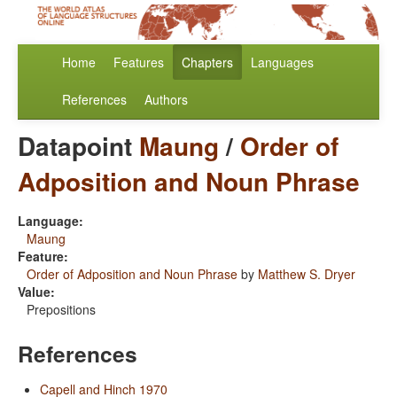
Home
Features
Chapters
Languages
References
Authors
Datapoint
Maung
/
Order of
Adposition and Noun Phrase
Language:
Maung
Feature:
Order of Adposition and Noun Phrase
by
Matthew S. Dryer
Value:
Prepositions
References
Capell and Hinch 1970