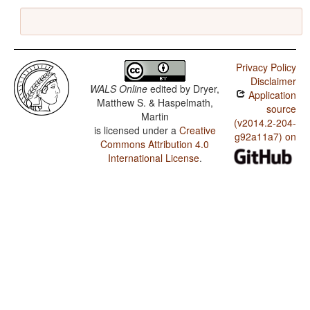
Privacy Policy
Disclaimer
WALS Online
edited by
Dryer,
Application
Matthew S. & Haspelmath,
source
Martin
(v2014.2-204-
is licensed under a
Creative
g92a11a7) on
Commons Attribution 4.0
International License
.