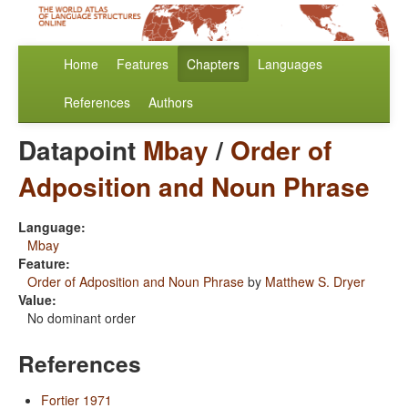
Home
Features
Chapters
Languages
References
Authors
Datapoint
Mbay
/
Order of
Adposition and Noun Phrase
Language:
Mbay
Feature:
Order of Adposition and Noun Phrase
by
Matthew S. Dryer
Value:
No dominant order
References
Fortier 1971