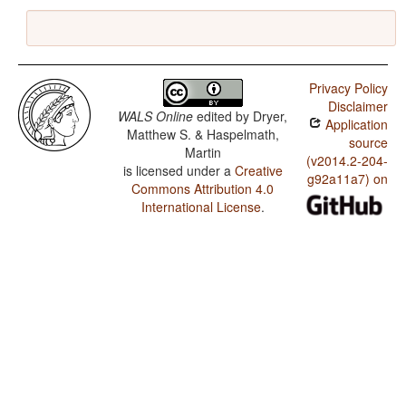
Privacy Policy
Disclaimer
WALS Online
edited by
Dryer,
Application
Matthew S. & Haspelmath,
source
Martin
(v2014.2-204-
is licensed under a
Creative
g92a11a7) on
Commons Attribution 4.0
International License
.