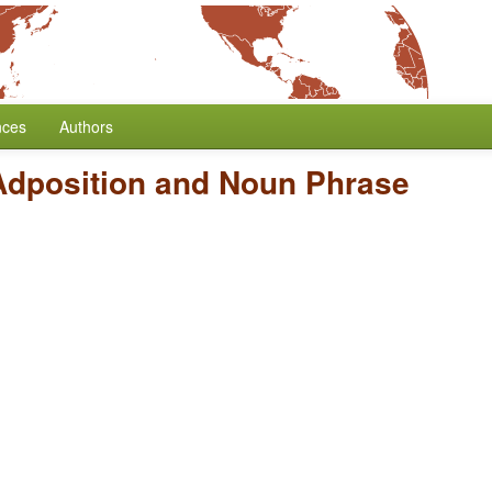
nces
Authors
Adposition and Noun Phrase