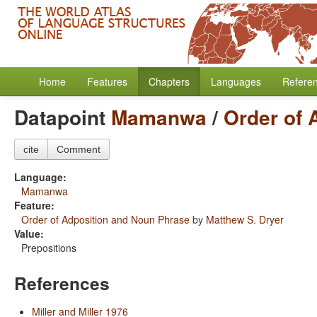
Home
Features
Chapters
Languages
Refere
Datapoint
Mamanwa
/
Order of 
cite
Comment
Language:
Mamanwa
Feature:
Order of Adposition and Noun Phrase
by
Matthew S. Dryer
Value:
Prepositions
References
Miller and Miller 1976