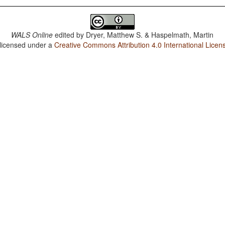
WALS Online
edited by
Dryer, Matthew S. & Haspelmath, Martin
 licensed under a
Creative Commons Attribution 4.0 International Licen