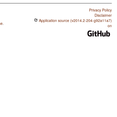
Privacy Policy
Disclaimer
Application source (v2014.2-204-g92a11a7)
se
.
on