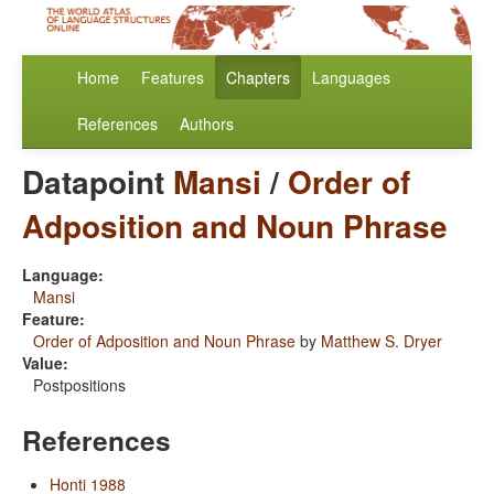
Home
Features
Chapters
Languages
References
Authors
Datapoint
Mansi
/
Order of
Adposition and Noun Phrase
Language:
Mansi
Feature:
Order of Adposition and Noun Phrase
by
Matthew S. Dryer
Value:
Postpositions
References
Honti 1988