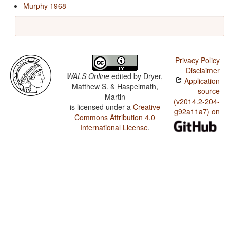
Murphy 1968
Privacy Policy
Disclaimer
WALS Online
edited by
Dryer,
Application
Matthew S. & Haspelmath,
source
Martin
(v2014.2-204-
is licensed under a
Creative
g92a11a7) on
Commons Attribution 4.0
International License
.