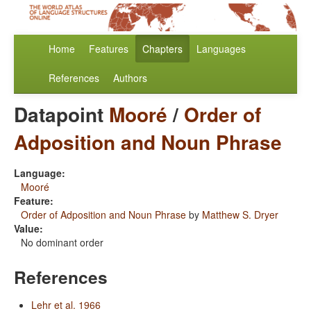
Home
Features
Chapters
Languages
References
Authors
Datapoint
Mooré
/
Order of
Adposition and Noun Phrase
Language:
Mooré
Feature:
Order of Adposition and Noun Phrase
by
Matthew S. Dryer
Value:
No dominant order
References
Lehr et al. 1966