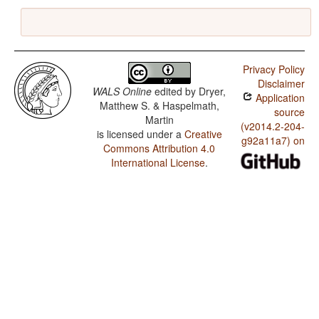
Privacy Policy
Disclaimer
WALS Online
edited by
Dryer,
Application
Matthew S. & Haspelmath,
source
Martin
(v2014.2-204-
is licensed under a
Creative
g92a11a7) on
Commons Attribution 4.0
International License
.