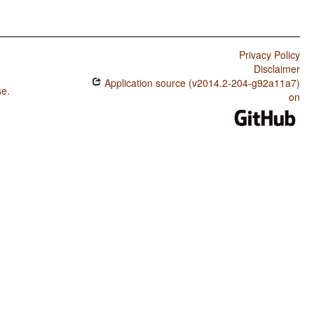
Privacy Policy
Disclaimer
Application source (v2014.2-204-g92a11a7)
se
.
on