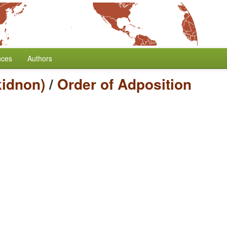
nces
Authors
idnon)
/
Order of Adposition