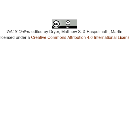
WALS Online
edited by
Dryer, Matthew S. & Haspelmath, Martin
 licensed under a
Creative Commons Attribution 4.0 International Licen