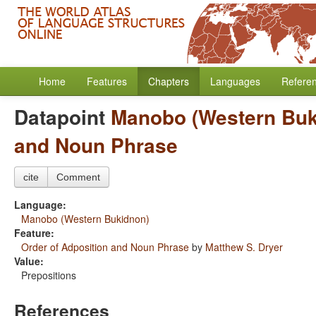
Home
Features
Chapters
Languages
Refere
Datapoint
Manobo (Western Buk
and Noun Phrase
cite
Comment
Language:
Manobo (Western Bukidnon)
Feature:
Order of Adposition and Noun Phrase
by
Matthew S. Dryer
Value:
Prepositions
References