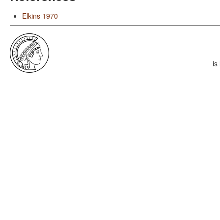
Elkins 1970
is