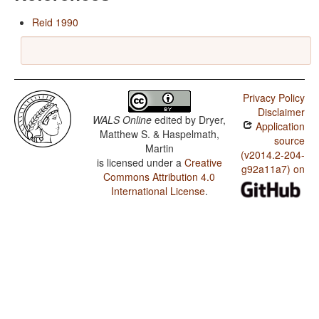
Reid 1990
Privacy Policy
Disclaimer
WALS Online
edited by
Dryer,
Application
Matthew S. & Haspelmath,
source
Martin
(v2014.2-204-
is licensed under a
Creative
g92a11a7) on
Commons Attribution 4.0
International License
.