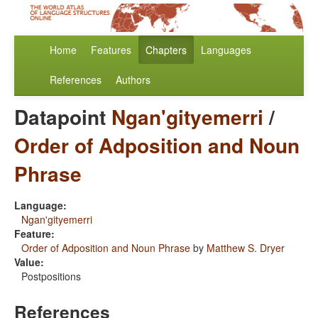
Home
Features
Chapters
Languages
References
Authors
Datapoint
Ngan'gityemerri
/
Order of Adposition and Noun
Phrase
Language:
Ngan'gityemerri
Feature:
Order of Adposition and Noun Phrase
by
Matthew S. Dryer
Value:
Postpositions
References