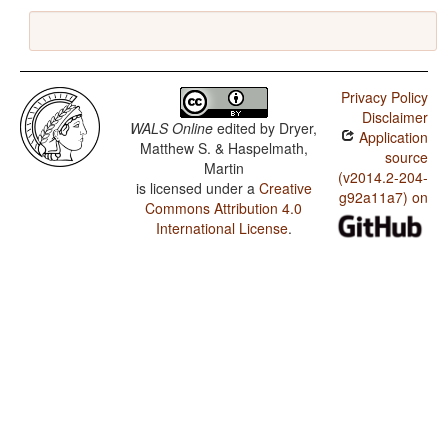
Privacy Policy
Disclaimer
WALS Online
edited by
Dryer,
Application
Matthew S. & Haspelmath,
source
Martin
(v2014.2-204-
is licensed under a
Creative
g92a11a7) on
Commons Attribution 4.0
International License
.