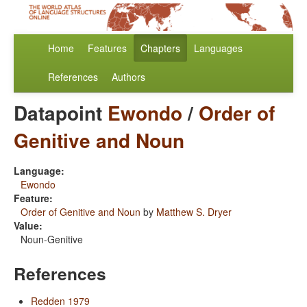
Home
Features
Chapters
Languages
References
Authors
Datapoint
Ewondo
/
Order of
Genitive and Noun
Language:
Ewondo
Feature:
Order of Genitive and Noun
by
Matthew S. Dryer
Value:
Noun-Genitive
References
Redden 1979