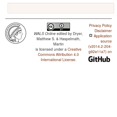
Privacy Policy
Disclaimer
WALS Online
edited by
Dryer,
Application
Matthew S. & Haspelmath,
source
Martin
(v2014.2-204-
is licensed under a
Creative
g92a11a7) on
Commons Attribution 4.0
International License
.