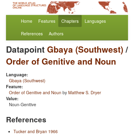
Home
Features
Chapters
Languages
References
Authors
Datapoint
Gbaya (Southwest)
/
Order of Genitive and Noun
Language:
Gbaya (Southwest)
Feature:
Order of Genitive and Noun
by
Matthew S. Dryer
Value:
Noun-Genitive
References
Tucker and Bryan 1966