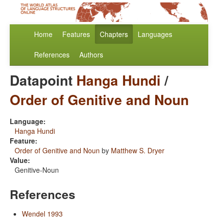
Home
Features
Chapters
Languages
References
Authors
Datapoint
Hanga Hundi
/
Order of Genitive and Noun
Language:
Hanga Hundi
Feature:
Order of Genitive and Noun
by
Matthew S. Dryer
Value:
Genitive-Noun
References
Wendel 1993