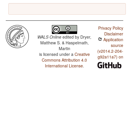
Privacy Policy
Disclaimer
WALS Online
edited by
Dryer,
Application
Matthew S. & Haspelmath,
source
Martin
(v2014.2-204-
is licensed under a
Creative
g92a11a7) on
Commons Attribution 4.0
International License
.