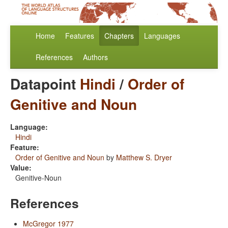
Home
Features
Chapters
Languages
References
Authors
Datapoint
Hindi
/
Order of
Genitive and Noun
Language:
Hindi
Feature:
Order of Genitive and Noun
by
Matthew S. Dryer
Value:
Genitive-Noun
References
McGregor 1977