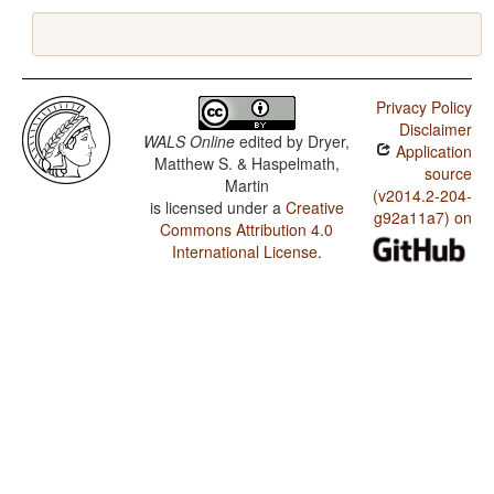
Privacy Policy
Disclaimer
WALS Online
edited by
Dryer,
Application
Matthew S. & Haspelmath,
source
Martin
(v2014.2-204-
is licensed under a
Creative
g92a11a7) on
Commons Attribution 4.0
International License
.