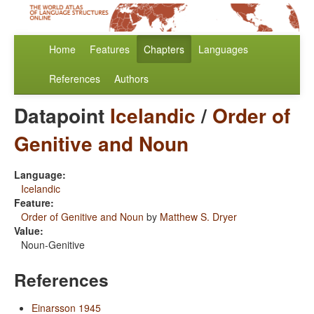
Home
Features
Chapters
Languages
References
Authors
Datapoint
Icelandic
/
Order of
Genitive and Noun
Language:
Icelandic
Feature:
Order of Genitive and Noun
by
Matthew S. Dryer
Value:
Noun-Genitive
References
Einarsson 1945