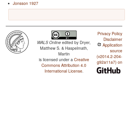
Jonsson 1927
Privacy Policy
Disclaimer
WALS Online
edited by
Dryer,
Application
Matthew S. & Haspelmath,
source
Martin
(v2014.2-204-
is licensed under a
Creative
g92a11a7) on
Commons Attribution 4.0
International License
.