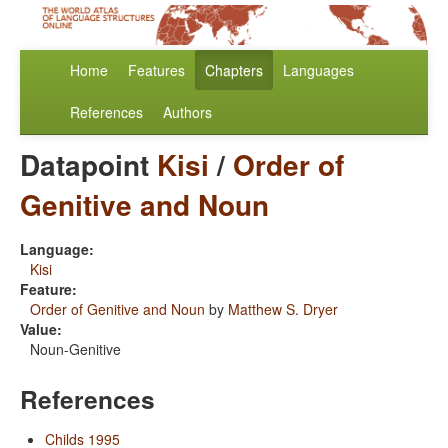
Home
Features
Chapters
Languages
References
Authors
Datapoint
Kisi
/
Order of
Genitive and Noun
Language:
Kisi
Feature:
Order of Genitive and Noun
by
Matthew S. Dryer
Value:
Noun-Genitive
References
Childs 1995