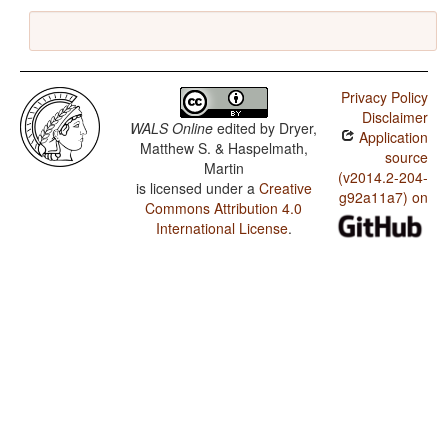
Privacy Policy
Disclaimer
WALS Online
edited by
Dryer,
Application
Matthew S. & Haspelmath,
source
Martin
(v2014.2-204-
is licensed under a
Creative
g92a11a7) on
Commons Attribution 4.0
International License
.