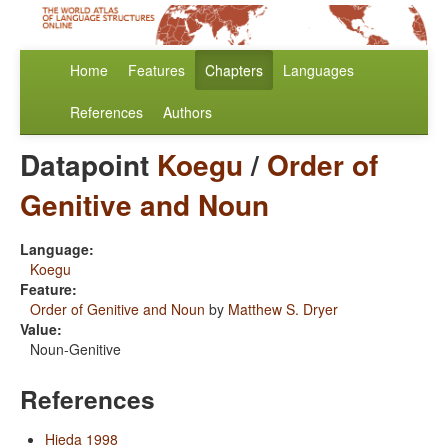
Home
Features
Chapters
Languages
References
Authors
Datapoint
Koegu
/
Order of
Genitive and Noun
Language:
Koegu
Feature:
Order of Genitive and Noun
by
Matthew S. Dryer
Value:
Noun-Genitive
References
Hieda 1998