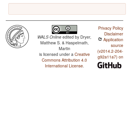
Privacy Policy
Disclaimer
WALS Online
edited by
Dryer,
Application
Matthew S. & Haspelmath,
source
Martin
(v2014.2-204-
is licensed under a
Creative
g92a11a7) on
Commons Attribution 4.0
International License
.