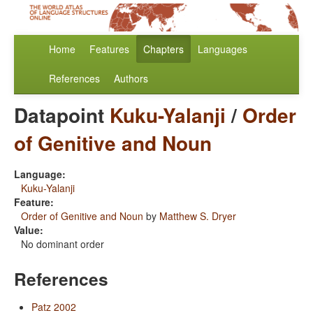
Home
Features
Chapters
Languages
References
Authors
Datapoint
Kuku-Yalanji
/
Order
of Genitive and Noun
Language:
Kuku-Yalanji
Feature:
Order of Genitive and Noun
by
Matthew S. Dryer
Value:
No dominant order
References
Patz 2002