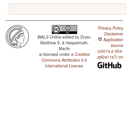
Privacy Policy
Disclaimer
WALS Online
edited by
Dryer,
Application
Matthew S. & Haspelmath,
source
Martin
(v2014.2-204-
is licensed under a
Creative
g92a11a7) on
Commons Attribution 4.0
International License
.