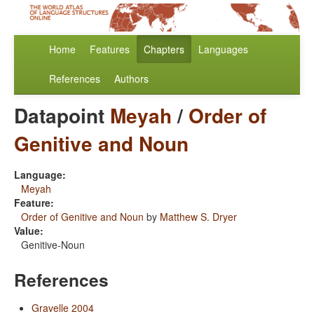
Home
Features
Chapters
Languages
References
Authors
Datapoint
Meyah
/
Order of
Genitive and Noun
Language:
Meyah
Feature:
Order of Genitive and Noun
by
Matthew S. Dryer
Value:
Genitive-Noun
References
Gravelle 2004