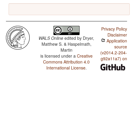
Privacy Policy
Disclaimer
WALS Online
edited by
Dryer,
Application
Matthew S. & Haspelmath,
source
Martin
(v2014.2-204-
is licensed under a
Creative
g92a11a7) on
Commons Attribution 4.0
International License
.