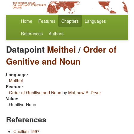
Home
Features
Chapters
Languages
References
Authors
Datapoint
Meithei
/
Order of
Genitive and Noun
Language:
Meithei
Feature:
Order of Genitive and Noun
by
Matthew S. Dryer
Value:
Genitive-Noun
References
Chelliah 1997