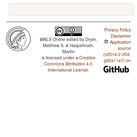
Privacy Policy
Disclaimer
WALS Online
edited by
Dryer,
Application
Matthew S. & Haspelmath,
source
Martin
(v2014.2-204-
is licensed under a
Creative
g92a11a7) on
Commons Attribution 4.0
International License
.