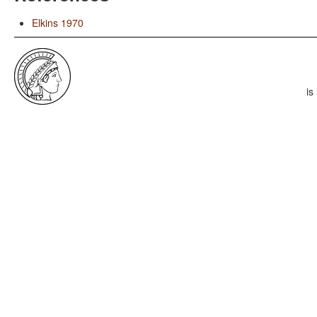
Elkins 1970
is