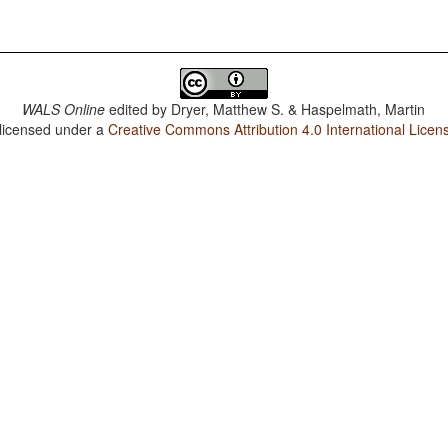
WALS Online
edited by
Dryer, Matthew S. & Haspelmath, Martin
 licensed under a
Creative Commons Attribution 4.0 International Licen