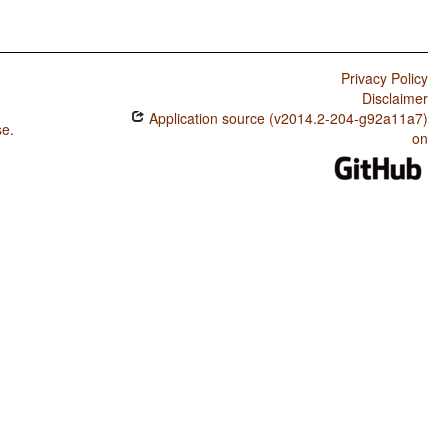
Privacy Policy
Disclaimer
Application source (v2014.2-204-g92a11a7)
se
.
on