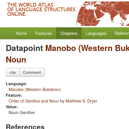
Home
Features
Chapters
Languages
Refere
Datapoint
Manobo (Western Buk
Noun
cite
Comment
Language:
Manobo (Western Bukidnon)
Feature:
Order of Genitive and Noun
by
Matthew S. Dryer
Value:
Noun-Genitive
References