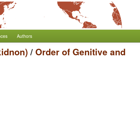
nces
Authors
idnon)
/
Order of Genitive and