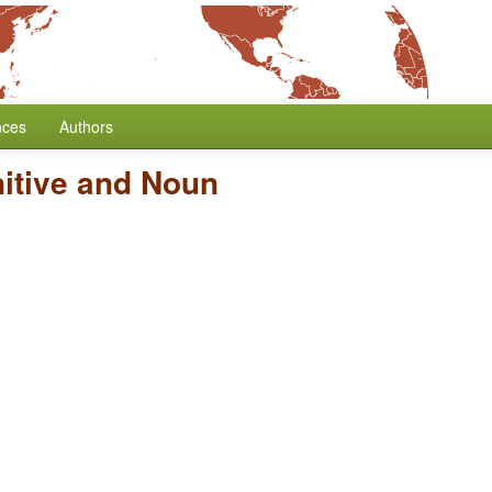
nces
Authors
nitive and Noun