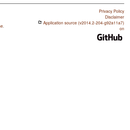
Privacy Policy
Disclaimer
Application source (v2014.2-204-g92a11a7)
se
.
on