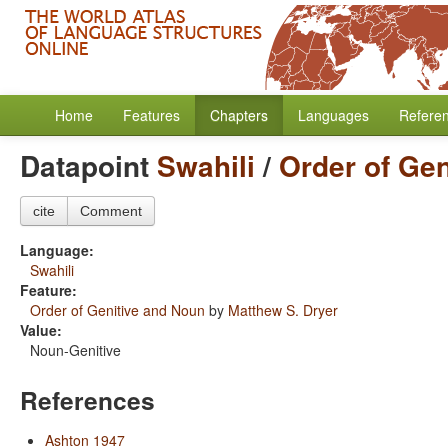
Home
Features
Chapters
Languages
Refere
Datapoint
Swahili
/
Order of Ge
cite
Comment
Language:
Swahili
Feature:
Order of Genitive and Noun
by
Matthew S. Dryer
Value:
Noun-Genitive
References
Ashton 1947