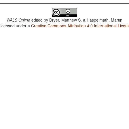
WALS Online
edited by
Dryer, Matthew S. & Haspelmath, Martin
 licensed under a
Creative Commons Attribution 4.0 International Licen