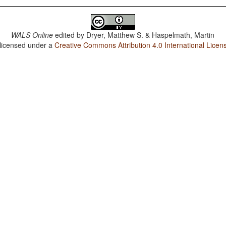
WALS Online
edited by
Dryer, Matthew S. & Haspelmath, Martin
 licensed under a
Creative Commons Attribution 4.0 International Licen