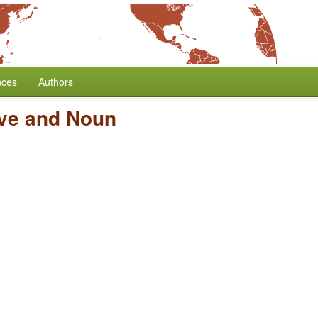
nces
Authors
ive and Noun