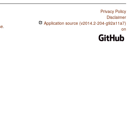
Privacy Policy
Disclaimer
Application source (v2014.2-204-g92a11a7)
se
.
on