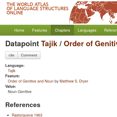
Home
Features
Chapters
Languages
Refere
Datapoint
Tajik
/
Order of Genit
cite
Comment
Language:
Tajik
Feature:
Order of Genitive and Noun
by
Matthew S. Dryer
Value:
Noun-Genitive
References
Rastorgueva 1963