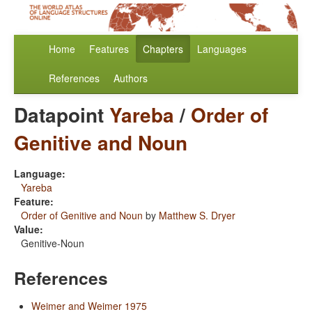
Home
Features
Chapters
Languages
References
Authors
Datapoint
Yareba
/
Order of
Genitive and Noun
Language:
Yareba
Feature:
Order of Genitive and Noun
by
Matthew S. Dryer
Value:
Genitive-Noun
References
Weimer and Weimer 1975