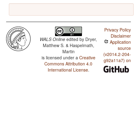
Privacy Policy
Disclaimer
WALS Online
edited by
Dryer,
Application
Matthew S. & Haspelmath,
source
Martin
(v2014.2-204-
is licensed under a
Creative
g92a11a7) on
Commons Attribution 4.0
International License
.