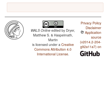
Privacy Policy
Disclaimer
WALS Online
edited by
Dryer,
Application
Matthew S. & Haspelmath,
source
Martin
(v2014.2-204-
is licensed under a
Creative
g92a11a7) on
Commons Attribution 4.0
International License
.