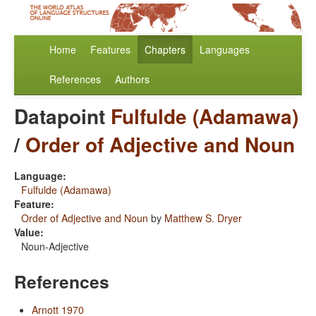
Home
Features
Chapters
Languages
References
Authors
Datapoint
Fulfulde (Adamawa)
/
Order of Adjective and Noun
Language:
Fulfulde (Adamawa)
Feature:
Order of Adjective and Noun
by
Matthew S. Dryer
Value:
Noun-Adjective
References
Arnott 1970