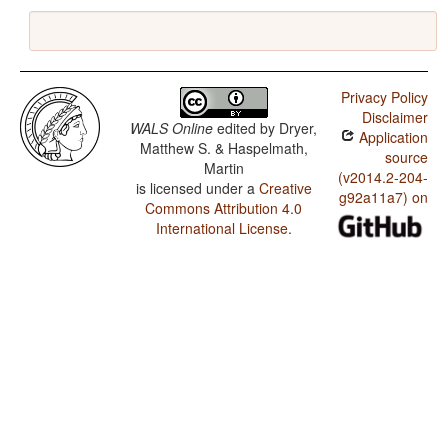
Privacy Policy
Disclaimer
WALS Online
edited by
Dryer,
Application
Matthew S. & Haspelmath,
source
Martin
(v2014.2-204-
is licensed under a
Creative
g92a11a7) on
Commons Attribution 4.0
International License
.