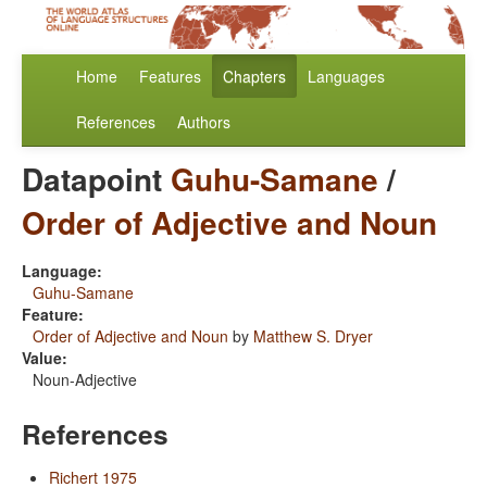
Home
Features
Chapters
Languages
References
Authors
Datapoint
Guhu-Samane
/
Order of Adjective and Noun
Language:
Guhu-Samane
Feature:
Order of Adjective and Noun
by
Matthew S. Dryer
Value:
Noun-Adjective
References
Richert 1975