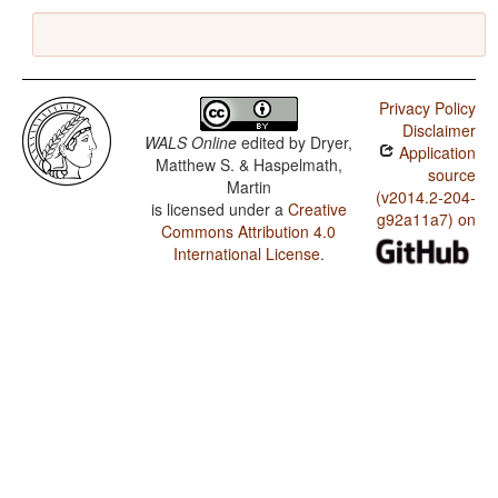
Privacy Policy
Disclaimer
WALS Online
edited by
Dryer,
Application
Matthew S. & Haspelmath,
source
Martin
(v2014.2-204-
is licensed under a
Creative
g92a11a7) on
Commons Attribution 4.0
International License
.