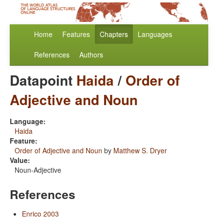
Home
Features
Chapters
Languages
References
Authors
Datapoint
Haida
/
Order of
Adjective and Noun
Language:
Haida
Feature:
Order of Adjective and Noun
by
Matthew S. Dryer
Value:
Noun-Adjective
References
Enrico 2003