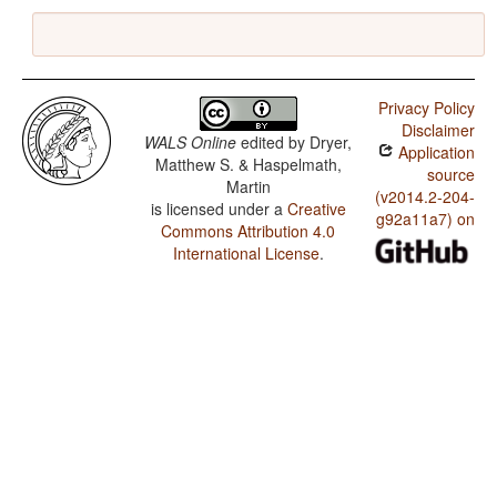
Privacy Policy
Disclaimer
WALS Online
edited by
Dryer,
Application
Matthew S. & Haspelmath,
source
Martin
(v2014.2-204-
is licensed under a
Creative
g92a11a7) on
Commons Attribution 4.0
International License
.