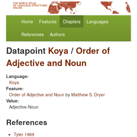
Home
Features
Chapters
Languages
References
Authors
Datapoint
Koya
/
Order of
Adjective and Noun
Language:
Koya
Feature:
Order of Adjective and Noun
by
Matthew S. Dryer
Value:
Adjective-Noun
References
Tyler 1969