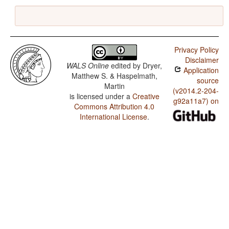
Privacy Policy
Disclaimer
WALS Online
edited by
Dryer,
Application
Matthew S. & Haspelmath,
source
Martin
(v2014.2-204-
is licensed under a
Creative
g92a11a7) on
Commons Attribution 4.0
International License
.