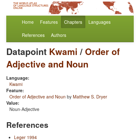
Home
Features
Chapters
Languages
References
Authors
Datapoint
Kwami
/
Order of
Adjective and Noun
Language:
Kwami
Feature:
Order of Adjective and Noun
by
Matthew S. Dryer
Value:
Noun-Adjective
References
Leger 1994