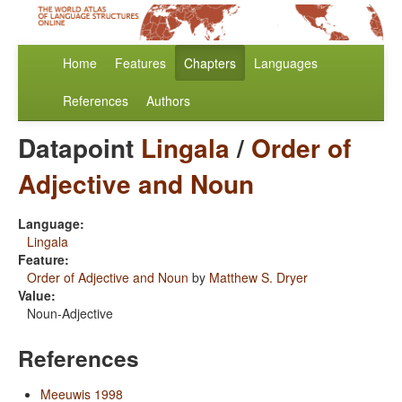
Home
Features
Chapters
Languages
References
Authors
Datapoint
Lingala
/
Order of
Adjective and Noun
Language:
Lingala
Feature:
Order of Adjective and Noun
by
Matthew S. Dryer
Value:
Noun-Adjective
References
Meeuwis 1998