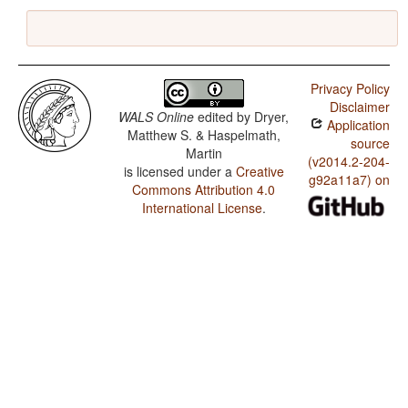
Privacy Policy
Disclaimer
WALS Online
edited by
Dryer,
Application
Matthew S. & Haspelmath,
source
Martin
(v2014.2-204-
is licensed under a
Creative
g92a11a7) on
Commons Attribution 4.0
International License
.