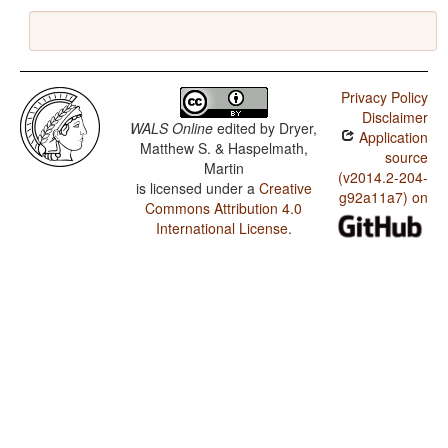
Privacy Policy
Disclaimer
WALS Online
edited by
Dryer,
Application
Matthew S. & Haspelmath,
source
Martin
(v2014.2-204-
is licensed under a
Creative
g92a11a7) on
Commons Attribution 4.0
International License
.