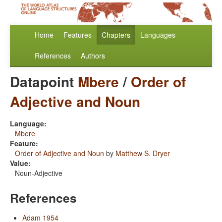
Home
Features
Chapters
Languages
References
Authors
Datapoint
Mbere
/
Order of
Adjective and Noun
Language:
Mbere
Feature:
Order of Adjective and Noun
by
Matthew S. Dryer
Value:
Noun-Adjective
References
Adam 1954