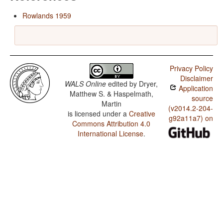
Rowlands 1959
Privacy Policy
Disclaimer
WALS Online
edited by
Dryer,
Application
Matthew S. & Haspelmath,
source
Martin
(v2014.2-204-
is licensed under a
Creative
g92a11a7) on
Commons Attribution 4.0
International License
.