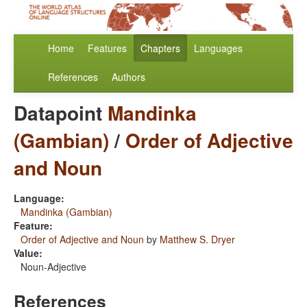
Home
Features
Chapters
Languages
References
Authors
Datapoint
Mandinka
(Gambian)
/
Order of Adjective
and Noun
Language:
Mandinka (Gambian)
Feature:
Order of Adjective and Noun
by
Matthew S. Dryer
Value:
Noun-Adjective
References