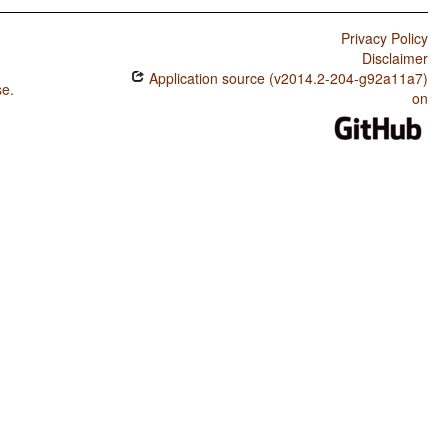
Privacy Policy
Disclaimer
Application source (v2014.2-204-g92a11a7)
se
.
on