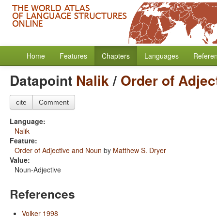
Home
Features
Chapters
Languages
Refere
Datapoint
Nalik
/
Order of Adjec
cite
Comment
Language:
Nalik
Feature:
Order of Adjective and Noun
by
Matthew S. Dryer
Value:
Noun-Adjective
References
Volker 1998