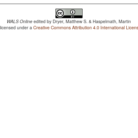
WALS Online
edited by
Dryer, Matthew S. & Haspelmath, Martin
 licensed under a
Creative Commons Attribution 4.0 International Licen