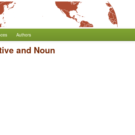
nces
Authors
tive and Noun