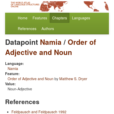
Home
Features
Chapters
Languages
References
Authors
Datapoint
Namia
/
Order of
Adjective and Noun
Language:
Namia
Feature:
Order of Adjective and Noun
by
Matthew S. Dryer
Value:
Noun-Adjective
References
Feldpausch and Feldpausch 1992