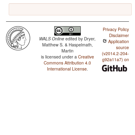
Privacy Policy
Disclaimer
WALS Online
edited by
Dryer,
Application
Matthew S. & Haspelmath,
source
Martin
(v2014.2-204-
is licensed under a
Creative
g92a11a7) on
Commons Attribution 4.0
International License
.