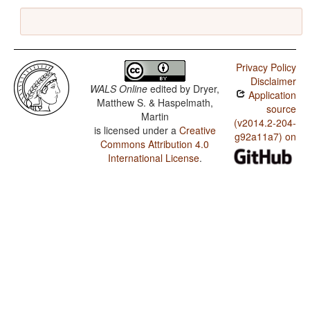
Privacy Policy
Disclaimer
WALS Online
edited by
Dryer,
Application
Matthew S. & Haspelmath,
source
Martin
(v2014.2-204-
is licensed under a
Creative
g92a11a7) on
Commons Attribution 4.0
International License
.