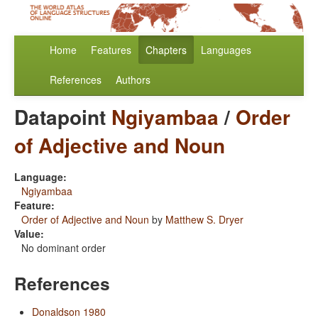
Home
Features
Chapters
Languages
References
Authors
Datapoint
Ngiyambaa
/
Order
of Adjective and Noun
Language:
Ngiyambaa
Feature:
Order of Adjective and Noun
by
Matthew S. Dryer
Value:
No dominant order
References
Donaldson 1980