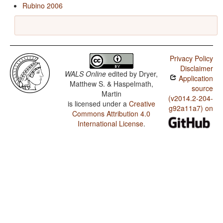
Rubino 2006
Privacy Policy
Disclaimer
WALS Online
edited by
Dryer,
Application
Matthew S. & Haspelmath,
source
Martin
(v2014.2-204-
is licensed under a
Creative
g92a11a7) on
Commons Attribution 4.0
International License
.