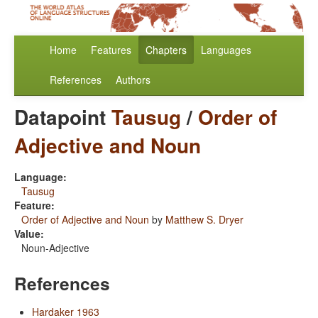
Home
Features
Chapters
Languages
References
Authors
Datapoint
Tausug
/
Order of
Adjective and Noun
Language:
Tausug
Feature:
Order of Adjective and Noun
by
Matthew S. Dryer
Value:
Noun-Adjective
References
Hardaker 1963