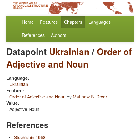
Home
Features
Chapters
Languages
References
Authors
Datapoint
Ukrainian
/
Order of
Adjective and Noun
Language:
Ukrainian
Feature:
Order of Adjective and Noun
by
Matthew S. Dryer
Value:
Adjective-Noun
References
Stechishin 1958