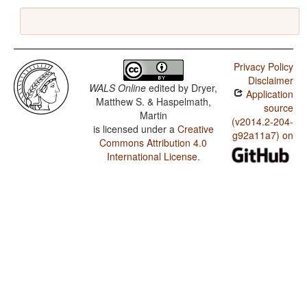
Privacy Policy
Disclaimer
WALS Online
edited by
Dryer,
Application
Matthew S. & Haspelmath,
source
Martin
(v2014.2-204-
is licensed under a
Creative
g92a11a7) on
Commons Attribution 4.0
International License
.