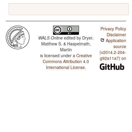
Privacy Policy
Disclaimer
WALS Online
edited by
Dryer,
Application
Matthew S. & Haspelmath,
source
Martin
(v2014.2-204-
is licensed under a
Creative
g92a11a7) on
Commons Attribution 4.0
International License
.