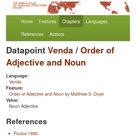
Home
Features
Chapters
Languages
References
Authors
Datapoint
Venda
/
Order of
Adjective and Noun
Language:
Venda
Feature:
Order of Adjective and Noun
by
Matthew S. Dryer
Value:
Noun-Adjective
References
Poulos 1990