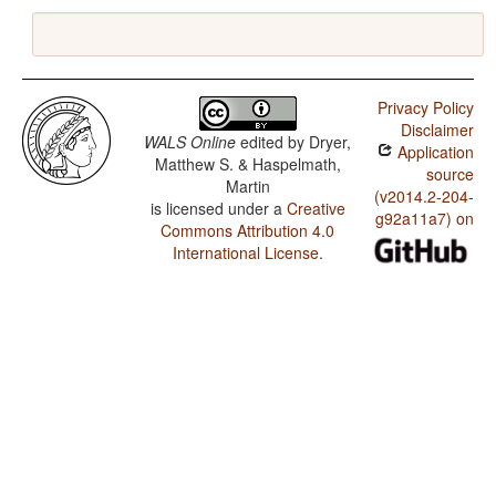
Privacy Policy
Disclaimer
WALS Online
edited by
Dryer,
Application
Matthew S. & Haspelmath,
source
Martin
(v2014.2-204-
is licensed under a
Creative
g92a11a7) on
Commons Attribution 4.0
International License
.