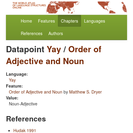
Home
Features
Chapters
Languages
References
Authors
Datapoint
Yay
/
Order of
Adjective and Noun
Language:
Yay
Feature:
Order of Adjective and Noun
by
Matthew S. Dryer
Value:
Noun-Adjective
References
Hudak 1991