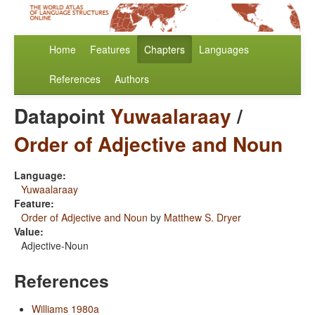
Home
Features
Chapters
Languages
References
Authors
Datapoint
Yuwaalaraay
/
Order of Adjective and Noun
Language:
Yuwaalaraay
Feature:
Order of Adjective and Noun
by
Matthew S. Dryer
Value:
Adjective-Noun
References
Williams 1980a