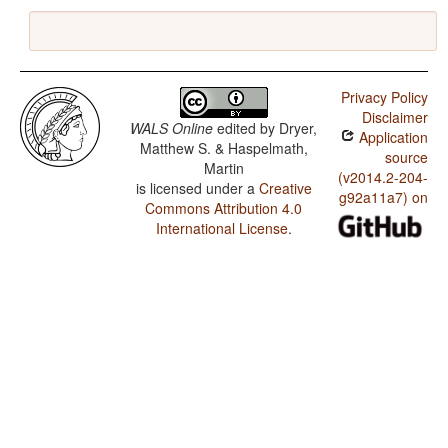
Privacy Policy
Disclaimer
WALS Online
edited by
Dryer,
Application
Matthew S. & Haspelmath,
source
Martin
(v2014.2-204-
is licensed under a
Creative
g92a11a7) on
Commons Attribution 4.0
International License
.