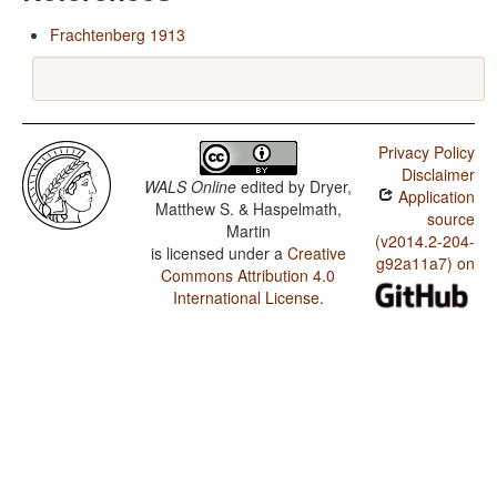
Frachtenberg 1913
Privacy Policy
Disclaimer
WALS Online
edited by
Dryer,
Application
Matthew S. & Haspelmath,
source
Martin
(v2014.2-204-
is licensed under a
Creative
g92a11a7) on
Commons Attribution 4.0
International License
.