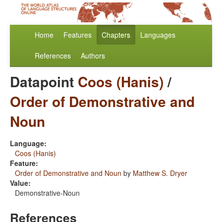
Home
Features
Chapters
Languages
References
Authors
Datapoint
Coos (Hanis)
/
Order of Demonstrative and
Noun
Language:
Coos (Hanis)
Feature:
Order of Demonstrative and Noun
by
Matthew S. Dryer
Value:
Demonstrative-Noun
References