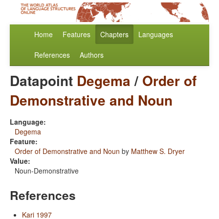
Home
Features
Chapters
Languages
References
Authors
Datapoint
Degema
/
Order of
Demonstrative and Noun
Language:
Degema
Feature:
Order of Demonstrative and Noun
by
Matthew S. Dryer
Value:
Noun-Demonstrative
References
Kari 1997