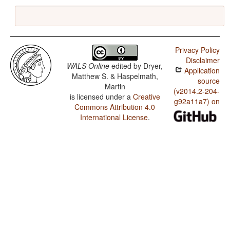
Privacy Policy
Disclaimer
WALS Online
edited by
Dryer,
Application
Matthew S. & Haspelmath,
source
Martin
(v2014.2-204-
is licensed under a
Creative
g92a11a7) on
Commons Attribution 4.0
International License
.