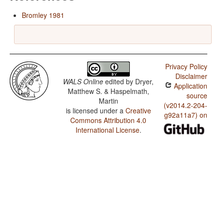
Bromley 1981
Privacy Policy
Disclaimer
WALS Online
edited by
Dryer,
Application
Matthew S. & Haspelmath,
source
Martin
(v2014.2-204-
is licensed under a
Creative
g92a11a7) on
Commons Attribution 4.0
International License
.