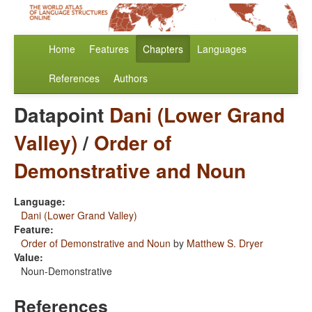
Home
Features
Chapters
Languages
References
Authors
Datapoint
Dani (Lower Grand
Valley)
/
Order of
Demonstrative and Noun
Language:
Dani (Lower Grand Valley)
Feature:
Order of Demonstrative and Noun
by
Matthew S. Dryer
Value:
Noun-Demonstrative
References