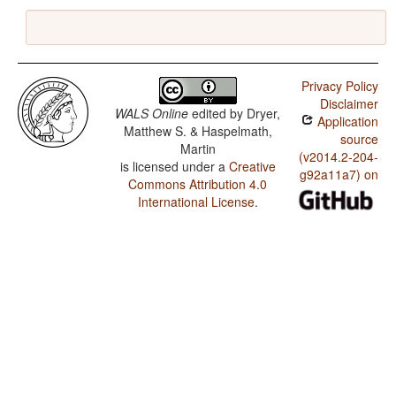
Privacy Policy
Disclaimer
WALS Online
edited by
Dryer,
Application
Matthew S. & Haspelmath,
source
Martin
(v2014.2-204-
is licensed under a
Creative
g92a11a7) on
Commons Attribution 4.0
International License
.