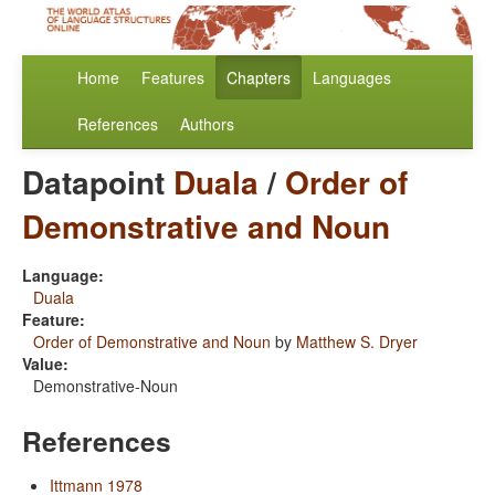
Home
Features
Chapters
Languages
References
Authors
Datapoint
Duala
/
Order of
Demonstrative and Noun
Language:
Duala
Feature:
Order of Demonstrative and Noun
by
Matthew S. Dryer
Value:
Demonstrative-Noun
References
Ittmann 1978